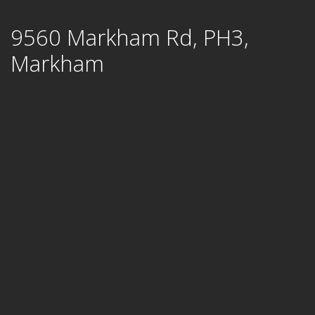
Skip
9560 Markham Rd, PH3,
to
content
Markham