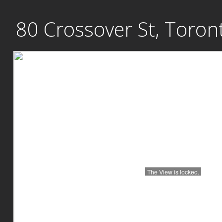
Skip
80 Crossover St, Toron
to
content