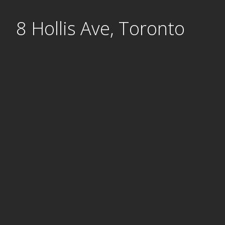
Skip
8 Hollis Ave, Toronto
to
content