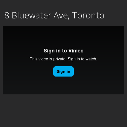
Skip
8 Bluewater Ave, Toronto
to
content