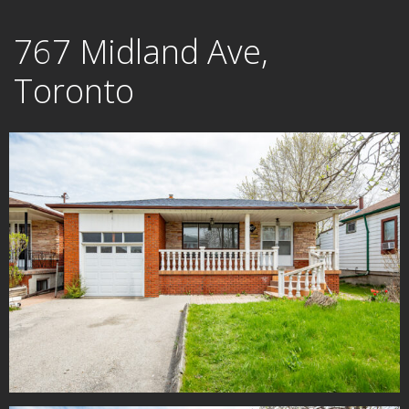
Skip
767 Midland Ave,
to
content
Toronto