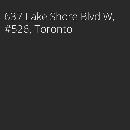
Skip
637 Lake Shore Blvd W,
to
content
#526, Toronto