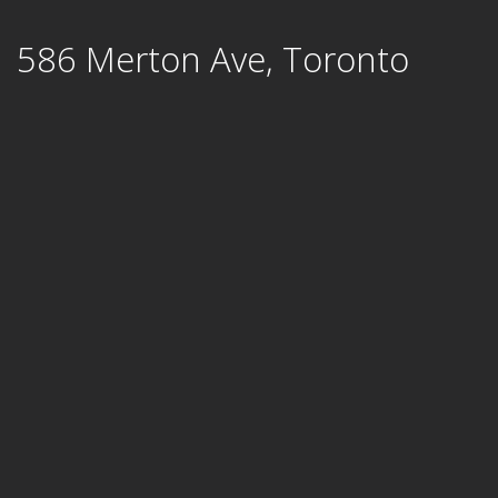
Skip
586 Merton Ave, Toronto
to
content