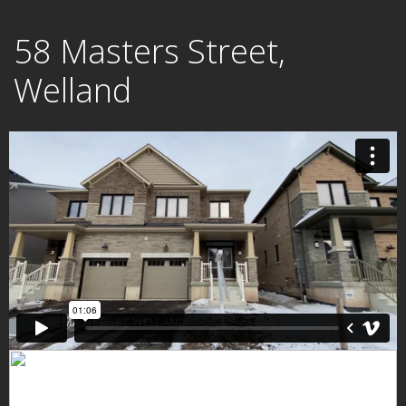
Skip
58 Masters Street,
to
content
Welland