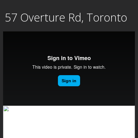
Skip
57 Overture Rd, Toronto
to
content