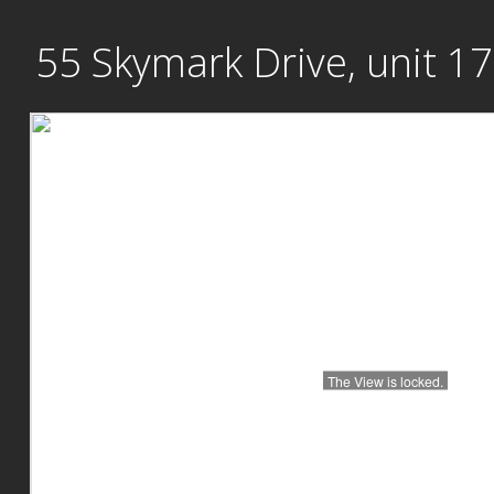
Skip
55 Skymark Drive, unit 1
to
content