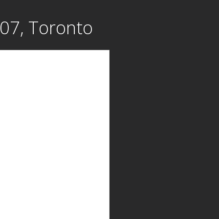
707, Toronto