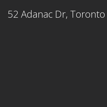
Skip
52 Adanac Dr, Toronto
to
content