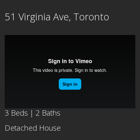
Skip
51 Virginia Ave, Toronto
to
content
3 Beds | 2 Baths
Detached House