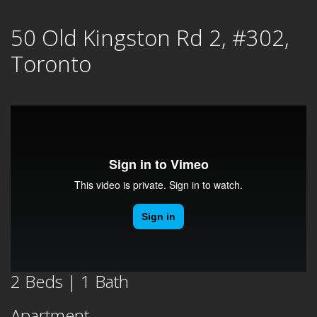
Skip
50 Old Kingston Rd 2, #302,
to
content
Toronto
2 Beds | 1 Bath
Apartment