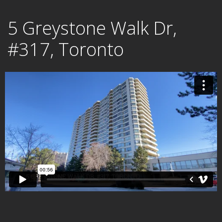
Skip
5 Greystone Walk Dr,
to
content
#317, Toronto