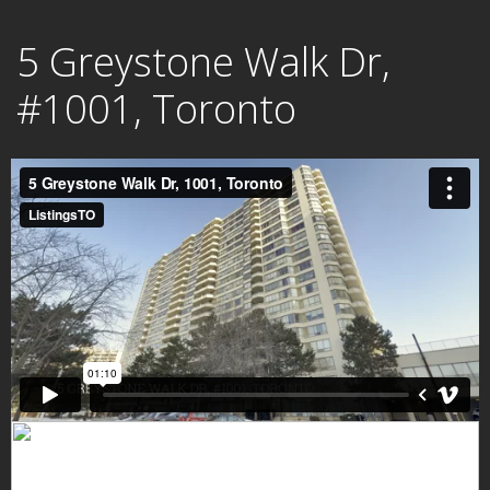
Skip
5 Greystone Walk Dr,
to
content
#1001, Toronto