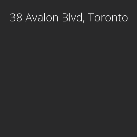
Skip
38 Avalon Blvd, Toronto
to
content