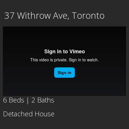
Skip
37 Withrow Ave, Toronto
to
content
6 Beds | 2 Baths
Detached House