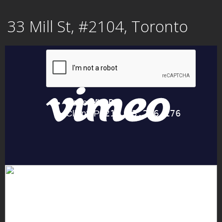
Skip
33 Mill St, #2104, Toronto
to
content