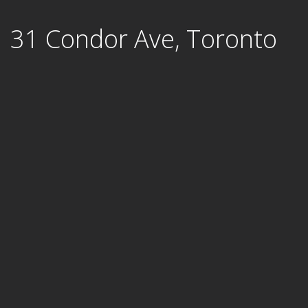
Skip
31 Condor Ave, Toronto
to
content