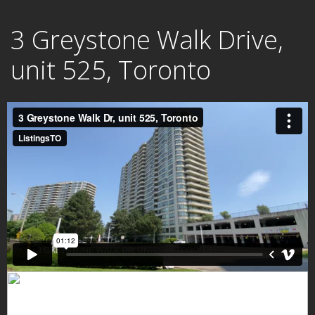
Skip
3 Greystone Walk Drive,
to
content
unit 525, Toronto