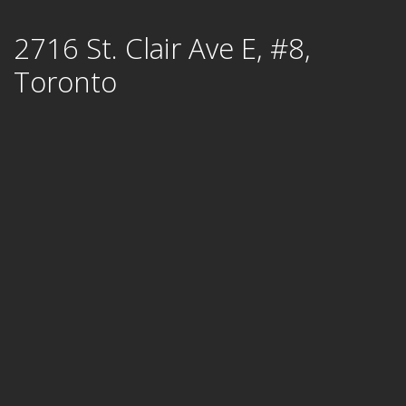
Skip
2716 St. Clair Ave E, #8,
to
content
Toronto