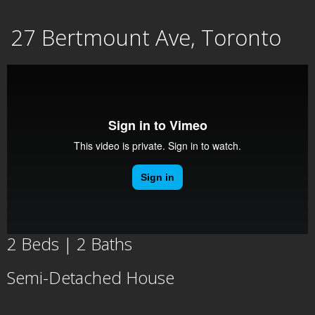
Skip
27 Bertmount Ave, Toronto
to
content
2 Beds | 2 Baths
Semi-Detached House