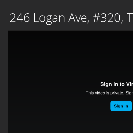
Skip
246 Logan Ave, #320, 
to
content