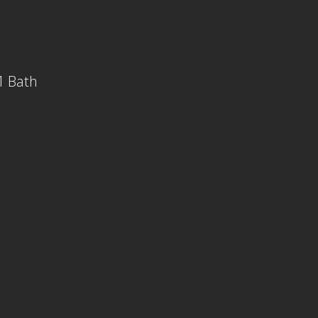
1 Bath