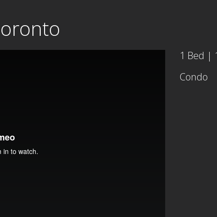
Toronto
1 Bed | 
Condo