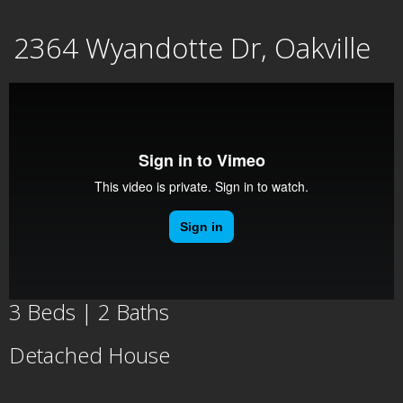
Skip
2364 Wyandotte Dr, Oakville
to
content
3 Beds | 2 Baths
Detached House