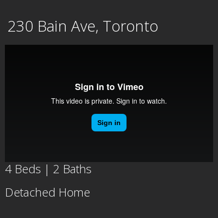
Skip
230 Bain Ave, Toronto
to
content
4 Beds | 2 Baths
Detached Home