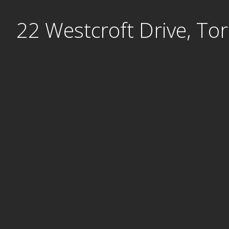
Skip
22 Westcroft Drive, To
to
content