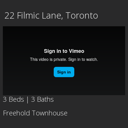
Skip
22 Filmic Lane, Toronto
to
content
3 Beds | 3 Baths
Freehold Townhouse