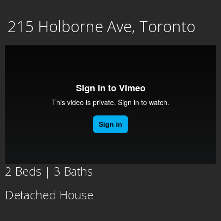
Skip
215 Holborne Ave, Toronto
to
content
2 Beds | 3 Baths
Detached House