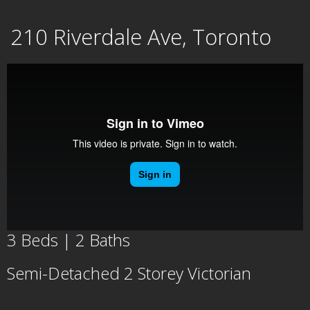
Skip
210 Riverdale Ave, Toronto
to
content
3 Beds | 2 Baths
Semi-Detached 2 Storey Victorian