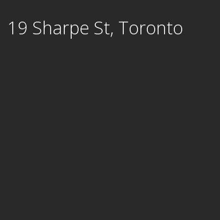
Skip
19 Sharpe St, Toronto
to
content