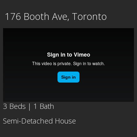
Skip
176 Booth Ave, Toronto
to
content
3 Beds | 1 Bath
Semi-Detached House