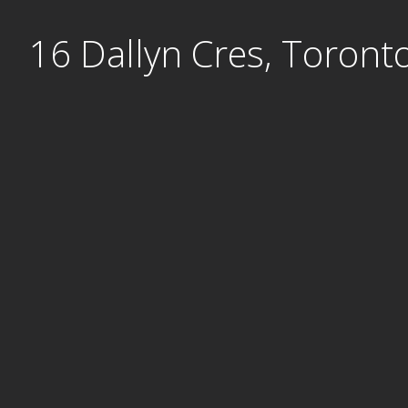
Skip
16 Dallyn Cres, Toront
to
content