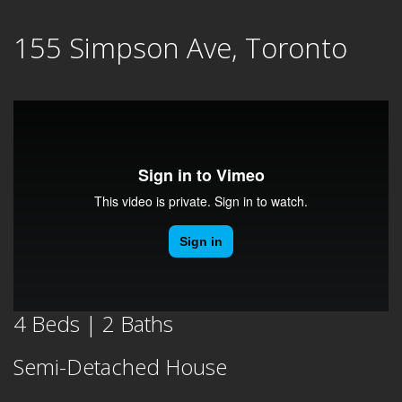
Skip
155 Simpson Ave, Toronto
to
content
4 Beds | 2 Baths
Semi-Detached House