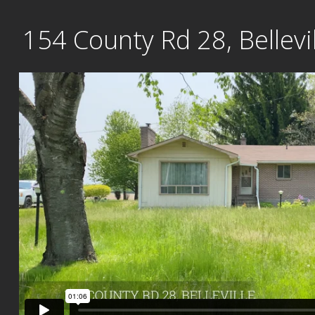
Skip
154 County Rd 28, Bellevil
to
content