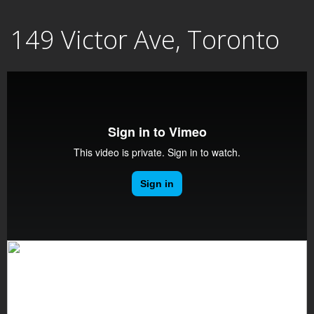
Skip
149 Victor Ave, Toronto
to
content