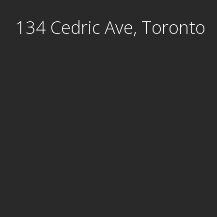
Skip
134 Cedric Ave, Toronto
to
content