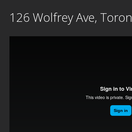
Skip
126 Wolfrey Ave, Toro
to
content