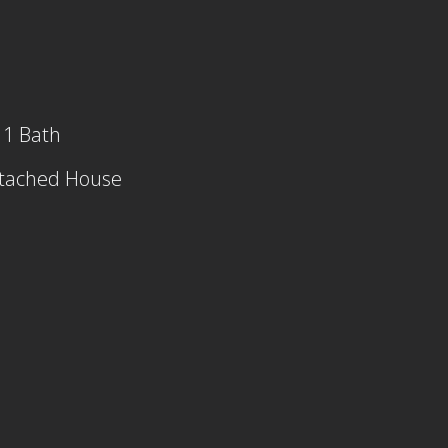
 1 Bath
tached House