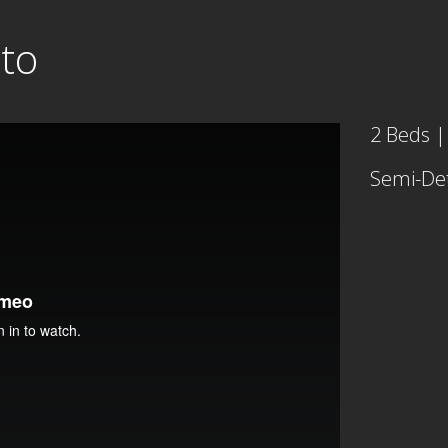
nto
2 Beds |
Semi-De