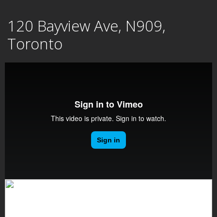
Skip
120 Bayview Ave, N909,
to
content
Toronto