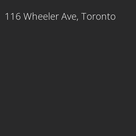
Skip
116 Wheeler Ave, Toronto
to
content