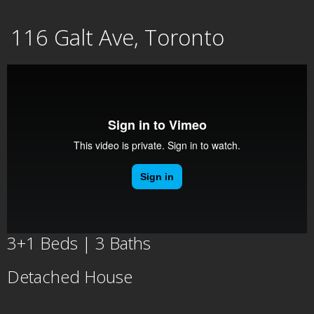
Skip
116 Galt Ave, Toronto
to
content
3+1 Beds | 3 Baths
Detached House