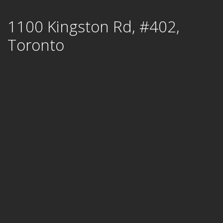
Skip
1100 Kingston Rd, #402,
to
content
Toronto