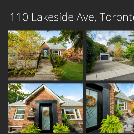
Skip
110 Lakeside Ave, Toront
to
content