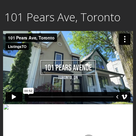
Skip
101 Pears Ave, Toronto
to
content