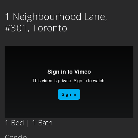
Skip
1 Neighbourhood Lane,
to
content
#301, Toronto
1 Bed | 1 Bath
Condo